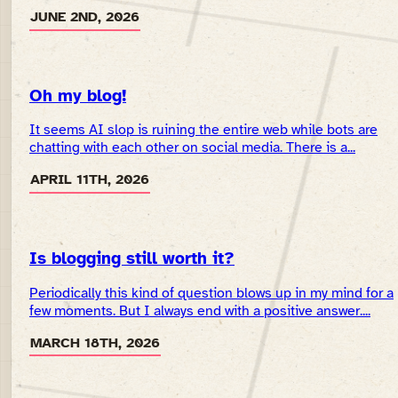
JUNE 2ND, 2026
Oh my blog!
It seems AI slop is ruining the entire web while bots are
chatting with each other on social media. There is a...
APRIL 11TH, 2026
Is blogging still worth it?
Periodically this kind of question blows up in my mind for a
few moments. But I always end with a positive answer....
MARCH 18TH, 2026