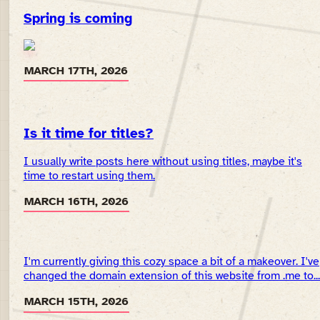
Spring is coming
MARCH 17TH, 2026
Is it time for titles?
I usually write posts here without using titles, maybe it's
time to restart using them.
MARCH 16TH, 2026
I'm currently giving this cozy space a bit of a makeover. I've
changed the domain extension of this website from .me to...
MARCH 15TH, 2026