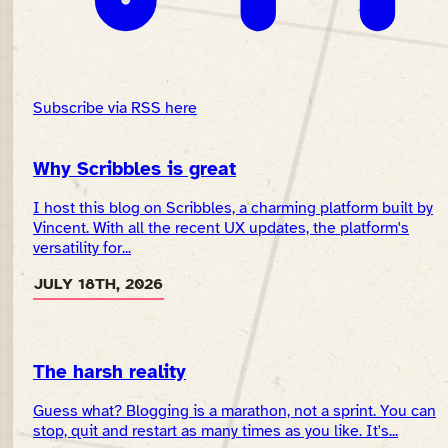
Subscribe via RSS here
Why Scribbles is great
I host this blog on Scribbles, a charming platform built by
Vincent. With all the recent UX updates, the platform's
versatility for...
JULY 18TH, 2026
The harsh reality
Guess what? Blogging is a marathon, not a sprint. You can
stop, quit and restart as many times as you like. It's...