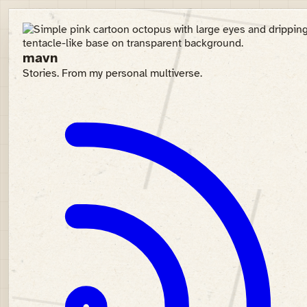
mavn
Stories. From my personal multiverse.