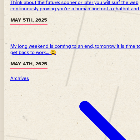
Think about the future: sooner or later you will surf the web
continuously proving you're a human and not a chatbot and..
MAY 5TH, 2025
My long weekend is coming to an end, tomorrow it is time t
get back to work... 😩
MAY 4TH, 2025
Archives