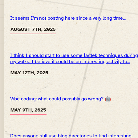
It seems I'm not posting here since a very long time...
AUGUST 7TH, 2025
I think I should start to use some fartlek techniques during
my walks. I believe it could be an interesting activity to...
MAY 12TH, 2025
Vibe coding: what could possibly go wrong? 🤖
MAY 9TH, 2025
Does anyone still use blog directories to find interesting