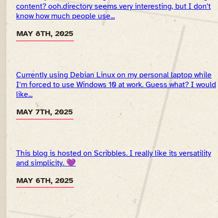
content? ooh.directory seems very interesting, but I don't
know how much people use...
MAY 8TH, 2025
Currently using Debian Linux on my personal laptop while
I'm forced to use Windows 10 at work. Guess what? I would
like...
MAY 7TH, 2025
This blog is hosted on Scribbles. I really like its versatility
and simplicity. 💜
MAY 6TH, 2025