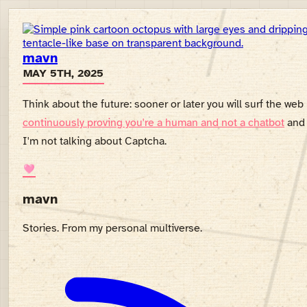
mavn
MAY 5TH, 2025
Think about the future: sooner or later you will surf the web
continuously proving you're a human and not a chatbot
and
I'm not talking about Captcha.
🩷
mavn
Stories. From my personal multiverse.