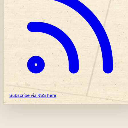
Subscribe via RSS here