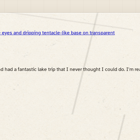
ad a fantastic lake trip that I never thought I could do. I'm rea