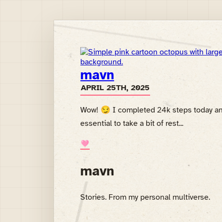
mavn
APRIL 25TH, 2025
Wow! 😏 I completed 24k steps today and h
essential to take a bit of rest...
🩷
mavn
Stories. From my personal multiverse.