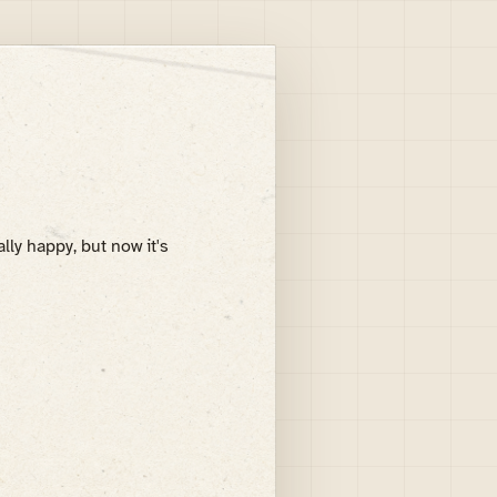
lly happy, but now it's